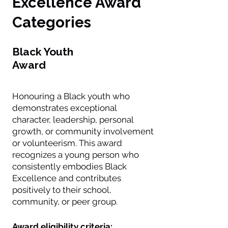
Excellence Award
Categories
Black Youth
Award
Honouring a Black youth who
demonstrates exceptional
character, leadership, personal
growth, or community involvement
or volunteerism. This award
recognizes a young person who
consistently embodies Black
Excellence and contributes
positively to their school,
community, or peer group.
Award eligibility criteria: