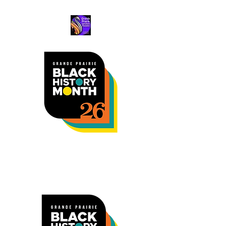
Black Excellence
Awards