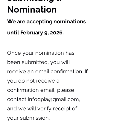
Nomination
We are accepting nominations
until February 9, 2026.
Once your nomination has
been submitted, you will
receive an email confirmation. If
you do not receive a
confirmation email, please
contact
infogpia@gmail.com
,
and we will verify receipt of
your submission.