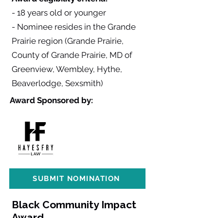
- 18 years old or younger
- Nominee resides in the Grande
Prairie region (Grande Prairie,
County of Grande Prairie, MD of
Greenview, Wembley, Hythe,
Beaverlodge, Sexsmith)
Award Sponsored by:
SUBMIT NOMINATION
Black Community Impact
Award