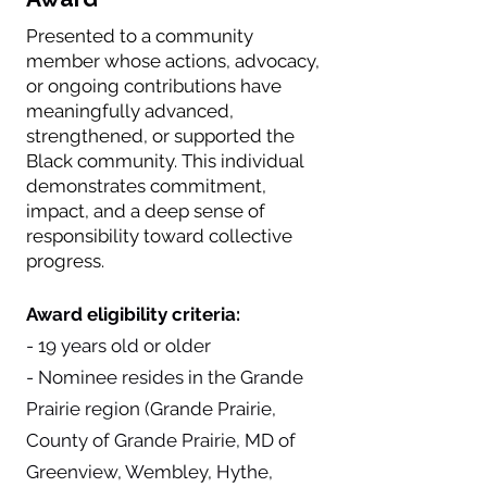
Presented to a community
member whose actions, advocacy,
or ongoing contributions have
meaningfully advanced,
strengthened, or supported the
Black community. This individual
demonstrates commitment,
impact, and a deep sense of
responsibility toward collective
progress.
Award eligibility criteria:
- 19 years old or older
- Nominee resides in the Grande
Prairie region (Grande Prairie,
County of Grande Prairie, MD of
Greenview, Wembley, Hythe,