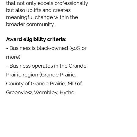
that not only excels professionally
but also uplifts and creates
meaningful change within the
broader community.
Award eligibility criteria:
- Business is black-owned (50% or
more)
- Business operates in the Grande
Prairie region (Grande Prairie,
County of Grande Prairie, MD of
Greenview, Wembley, Hythe,
Beaverlodge, Sexsmith)
Award Sponsored by: