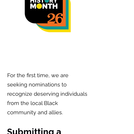
Community Awards
For the first time, we are
seeking nominations to
recognize deserving individuals
from the local Black
community and allies.
Submitting a