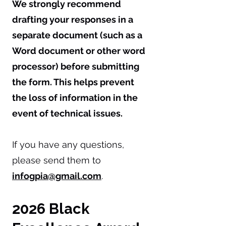
We strongly recommend
drafting your responses in a
separate document (such as a
Word document or other word
processor) before submitting
the form. This helps prevent
the loss of information in the
event of technical issues.
If you have any questions,
please send them to
infogpia@gmail.com
.
​2026 Black