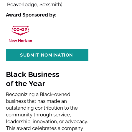
Beaverlodge, Sexsmith)
Award Sponsored by:
SUBMIT NOMINATION
Black Business
of the Year
Recognizing a Black-owned
business that has made an
outstanding contribution to the
community through service,
leadership, innovation, or advocacy.
This award celebrates a company