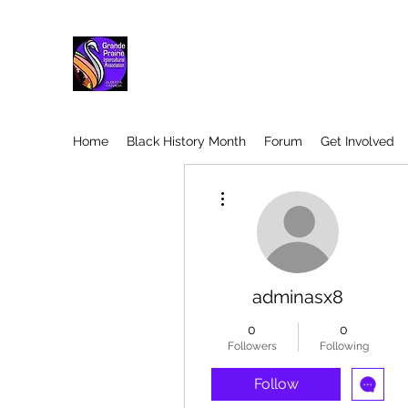
Home
Black History Month
Forum
Get Involved
More actions
adminasx8
0
0
Followers
Following
Follow