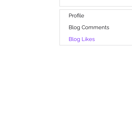
Profile
Blog Comments
Blog Likes