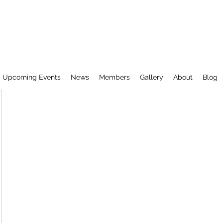
Upcoming Events
News
Members
Gallery
About
Blog