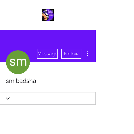
More actions
Message
Follow
sm badsha